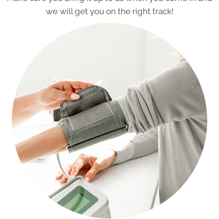
we will get you on the right track!