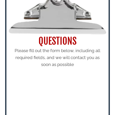
QUESTIONS
Please fill out the form below, including all
required fields, and we will contact you as
soon as possible