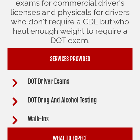
exams for commercial driver's
licenses and physicals for drivers
who don't require a CDL but who
haul enough weight to require a
DOT exam.
SERVICES PROVIDED
DOT Driver Exams
DOT Drug And Alcohol Testing
Walk-Ins
WHAT TO EXPECT