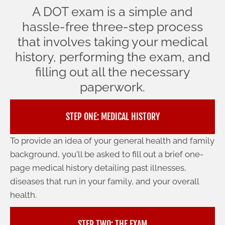
A DOT exam is a simple and
hassle-free three-step process
that involves taking your medical
history, performing the exam, and
filling out all the necessary
paperwork.
STEP ONE: MEDICAL HISTORY
To provide an idea of your general health and family
background, you'll be asked to fill out a brief one-
page medical history detailing past illnesses,
diseases that run in your family, and your overall
health.
STEP TWO: THE EXAM