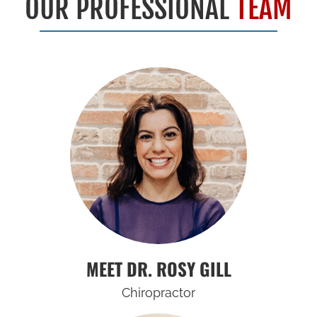
OUR PROFESSIONAL
TEAM
MEET DR. ROSY GILL
Chiropractor