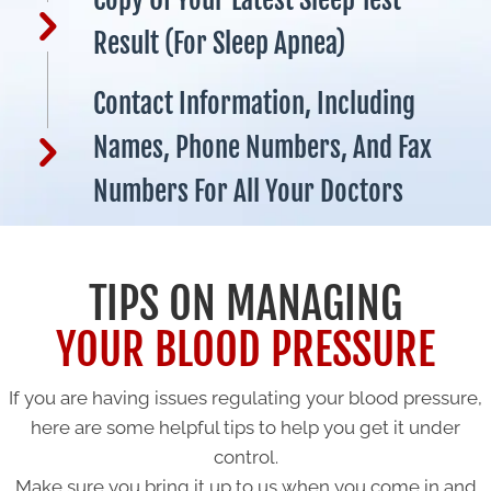
Result (for Sleep Apnea)
Contact Information, Including
Names, Phone Numbers, And Fax
Numbers For All Your Doctors
TIPS ON MANAGING
YOUR BLOOD PRESSURE
If you are having issues regulating your blood pressure,
here are some helpful tips to help you get it under
control.
Make sure you bring it up to us when you come in and