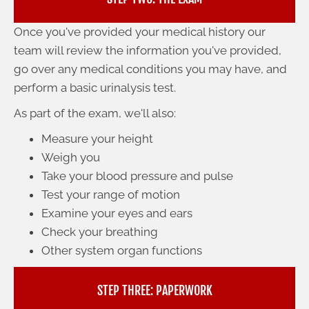
Once you've provided your medical history our
team will review the information you've provided,
go over any medical conditions you may have, and
perform a basic urinalysis test.
As part of the exam, we'll also:
Measure your height
Weigh you
Take your blood pressure and pulse
Test your range of motion
Examine your eyes and ears
Check your breathing
Other system organ functions
STEP THREE: PAPERWORK