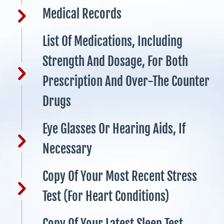
Medical Records
List Of Medications, Including
Strength And Dosage, For Both
Prescription And Over-The Counter
Drugs
Eye Glasses Or Hearing Aids, If
Necessary
Copy Of Your Most Recent Stress
Test (for Heart Conditions)
Copy Of Your Latest Sleep Test