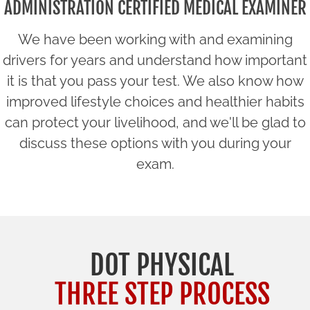
ADMINISTRATION CERTIFIED MEDICAL EXAMINER
We have been working with and examining
drivers for years and understand how important
it is that you pass your test. We also know how
improved lifestyle choices and healthier habits
can protect your livelihood, and we'll be glad to
discuss these options with you during your
exam.
DOT PHYSICAL
THREE STEP PROCESS