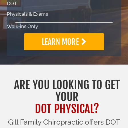
DOT
Physicals & Exams
Walk-ins Only
LEARN MORE
ARE YOU LOOKING TO GET
YOUR
DOT PHYSICAL?
Gill Family Chiropractic offers DOT