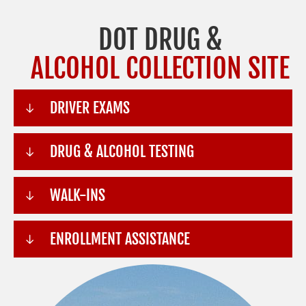
DOT DRUG &
ALCOHOL COLLECTION SITE
DRIVER EXAMS
DRUG & ALCOHOL TESTING
WALK-INS
ENROLLMENT ASSISTANCE