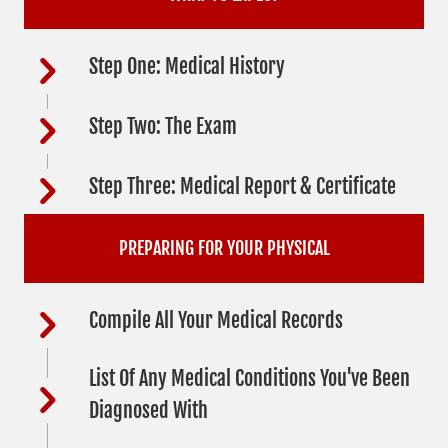
Step One: Medical History
Step Two: The Exam
Step Three: Medical Report & Certificate
PREPARING FOR YOUR PHYSICAL
Compile All Your Medical Records
List Of Any Medical Conditions You've Been
Diagnosed With