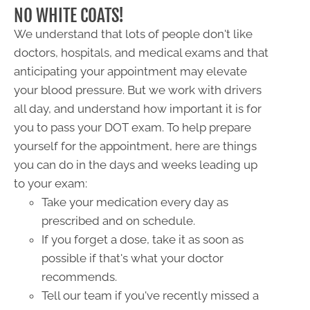
NO WHITE COATS!
We understand that lots of people don't like
doctors, hospitals, and medical exams and that
anticipating your appointment may elevate
your blood pressure. But we work with drivers
all day, and understand how important it is for
you to pass your DOT exam. To help prepare
yourself for the appointment, here are things
you can do in the days and weeks leading up
to your exam:
Take your medication every day as
prescribed and on schedule.
If you forget a dose, take it as soon as
possible if that's what your doctor
recommends.
Tell our team if you've recently missed a