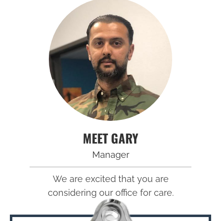
MEET GARY
Manager
We are excited that you are
considering our office for care.