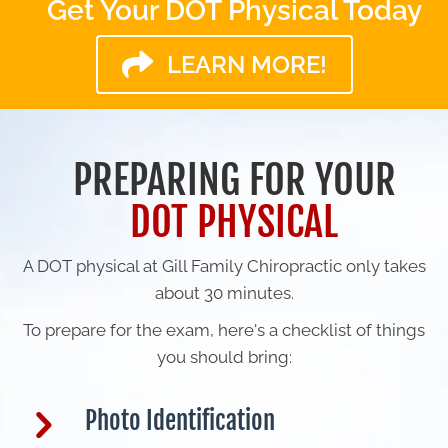
Get Your DOT Physical Today
LEARN MORE!
PREPARING FOR YOUR
DOT PHYSICAL
A DOT physical at Gill Family Chiropractic only takes
about 30 minutes.
To prepare for the exam, here's a checklist of things
you should bring:
Photo Identification