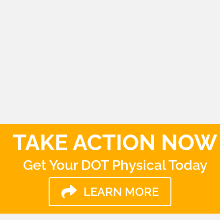
Thursday
9:00am - 4:00pm
Friday
9:00am - 4:00pm
TAKE ACTION NOW
Get Your DOT Physical Today
LEARN MORE