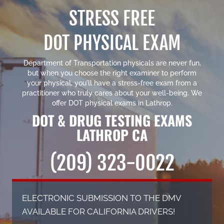
STRESS FREE
DOT PHYSICAL EXAM
Department of Transportation physicals are never fun,
but when you choose the right examiner to perform
your physical, you'll have a stress-free exam from a
practitioner who truly cares about your well-being. We
offer
DOT physical exams in Lathrop
.
DOT & DRUG TESTING EXAMS
LATHROP CA
(209) 323-0022
ELECTRONIC SUBMISSION TO THE DMV
AVAILABLE FOR CALIFORNIA DRIVERS!