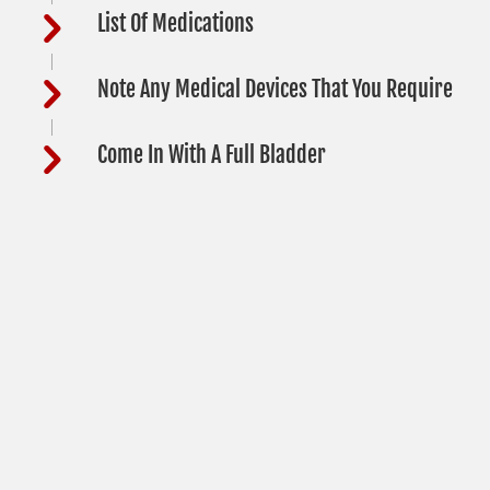
List Of Medications
Note Any Medical Devices That You Require
Come In With A Full Bladder
DOT HOURS
Monday
9:00am - 4:00pm
Tuesday
9:00am - 4:00pm
Wednesday
9:00am - 4:00pm