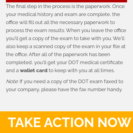
The final step in the process is the paperwork. Once
your medical history and exam are complete, the
office will fill out all the necessary paperwork to
process the exam results. When you leave the office
you'll get a copy of the exam to take with you. We'll
also keep a scanned copy of the exam in your file at
the office. After all of the paperwork has been
completed, you'll get your DOT medical certificate
and a
wallet card
to keep with you at all times.
Note
: If you need a copy of the DOT exam faxed to
your company, please have the fax number handy.
TAKE ACTION NOW