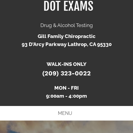
DOT EXAMS
Drug & Alcohol Testing
Gill Family Chiropractic
93 D'Arcy Parkway Lathrop, CA 95330
WALK-INS ONLY
(209) 323-0022
MON - FRI
9:00am - 4:00pm
MENU