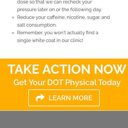
dose so that we can recheck your
pressure later on or the following day.
Reduce your caffeine, nicotine, sugar, and
salt consumption.
Remember, you won't actually find a
single white coat in our clinic!
TAKE ACTION NOW
Get Your DOT Physical Today
LEARN MORE