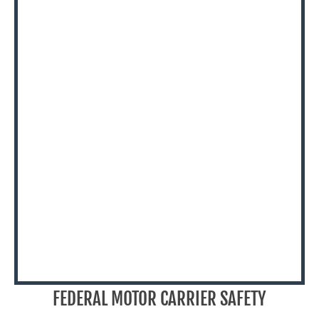
FEDERAL MOTOR CARRIER SAFETY