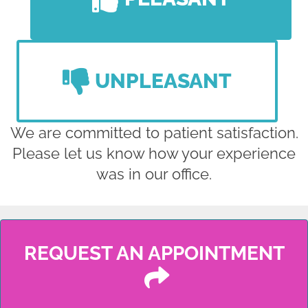
UNPLEASANT
We are committed to patient satisfaction.
Please let us know how your experience
was in our office.
REQUEST AN APPOINTMENT