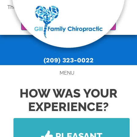
There is
No Risk
to see what we can do for you
REQUEST AN APPOINTMENT
(209) 323-0022
MENU
HOW WAS YOUR
EXPERIENCE?
PLEASANT