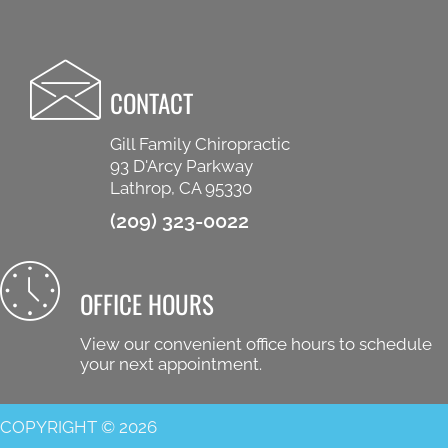
CONTACT
Gill Family Chiropractic
93 D'Arcy Parkway
Lathrop, CA 95330
(209) 323-0022
OFFICE HOURS
View our convenient office hours to schedule
your next appointment.
COPYRIGHT © 2026